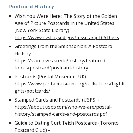
Postcard History
Wish You Were Here!: The Story of the Golden
Age of Picture Postcards in the United States
(New York State Library) -
https://www.nysl.nysed.gov/msscfa/qc16510ess
Greetings from the Smithsonian: A Postcard
History -
https://siarchives.si.edu/history/featured-
topics/postcard/postcard-history
Postcards (Postal Museum - UK) -
https://www.postalmuseum.org/collections/highli
ghts/postcards/
Stamped Cards and Postcards (USPS) -
https://about.usps.com/who-we-are/postal-
history/stamped-cards-and-postcards.pdf
Guide to Dating Curt Teich Postcards (Toronto
Postcard Club) -