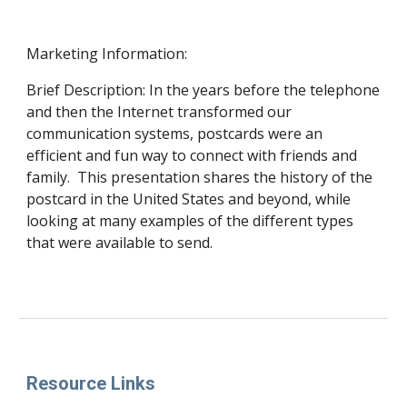
Marketing Information:
Brief Description: In the years before the telephone
and then the Internet transformed our
communication systems, postcards were an
efficient and fun way to connect with friends and
family. This presentation shares the history of the
postcard in the United States and beyond, while
looking at many examples of the different types
that were available to send.
Resource Links