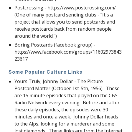
Postcrossing -
https://www.postcrossing.com/
(One of many postcard sending clubs - "It's a
project that allows you to send postcards and
receive postcards back from random people
around the world.")
Boring Postcards (facebook group) -
https://www.facebook.com/groups/11602973843
23617
Some Popular Culture Links
Yours Truly, Johnny Dollar - The Picture
Postcard Matter (October 1st-5th, 1956). These
are 15 minute episodes that played on the CBS
Radio Network every evening. Before and after
these daily episodes, the episodes were 30
minutes and once a week. Johnny Dollar heads
to the Alps, looking for a murderer and some
lost diamonds. These links are from the Internet