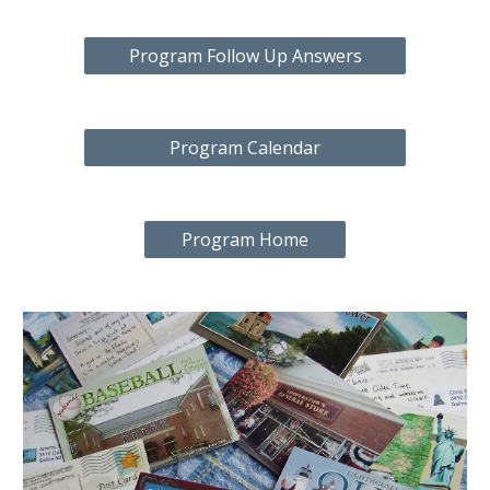
Program Follow Up Answers
Program Calendar
Program Home