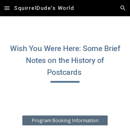
SquirrelDude's World
Skip to main content
Skip to navigation
Wish You Were Here: Some Brief
Notes on the History of
Postcards
Program Booking Information