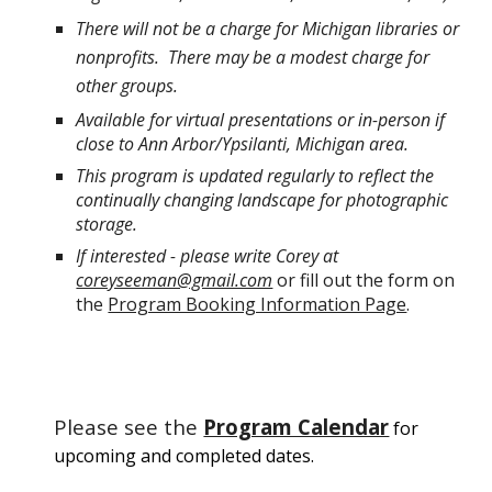
There will not be a charge for Michigan libraries or
nonprofits. There may be a modest charge for
other groups.
Available for virtual presentations or in-person if
close to Ann Arbor/Ypsilanti, Michigan area.
This program is updated regularly to reflect the
continually changing landscape for photographic
storage.
If interested - please write Corey at
coreyseeman@gmail.com
or fill out the form on
the
Program Booking Information Page
.
Please see the
Program Calendar
for
upcoming and completed dates.