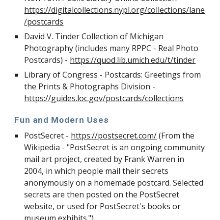
https://digitalcollections.nypl.org/collections/lane
/postcards
David V. Tinder Collection of Michigan
Photography (includes many RPPC - Real Photo
Postcards) -
https://quod.lib.umich.edu/t/tinder
Library of Congress - Postcards: Greetings from
the Prints & Photographs Division -
https://guides.loc.gov/postcards/collections
Fun and Modern Uses
PostSecret -
https://postsecret.com/
(From the
Wikipedia - "PostSecret is an ongoing community
mail art project, created by Frank Warren in
2004, in which people mail their secrets
anonymously on a homemade postcard. Selected
secrets are then posted on the PostSecret
website, or used for PostSecret's books or
museum exhibits.")