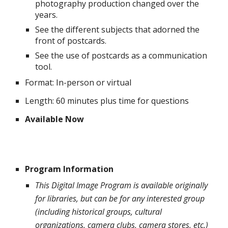
photography production changed over the
years.
See the different subjects that adorned the
front of postcards.
See the use of postcards as a communication
tool.
Format: In-person or virtual
Length: 60 minutes plus time for questions
Available Now
Program Information
This Digital Image Program is available originally
for libraries, but can be for any interested group
(including historical groups, cultural
organizations, camera clubs, camera stores, etc.)