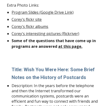
Extra Photo Links:
Program Slides (Google Drive Link)
Corey's flickr site
Corey's flickr albums
Corey's interesting pictures (flickriver)
Some of the questions that have come up in
programs are answered
at this page.
Title:
Wish You Were Here: Some Brief
Notes on the History of Postcards
Description:
In the years before the telephone
and then the Internet transformed our
communication systems, postcards were an
efficient and fun way to connect with friends and