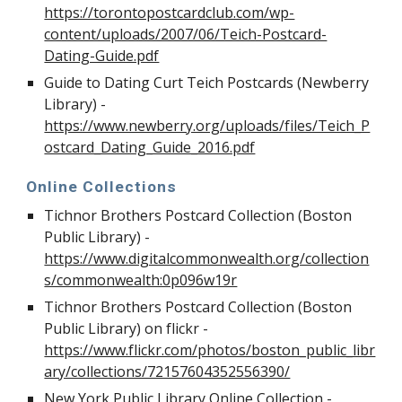
https://torontopostcardclub.com/wp-
content/uploads/2007/06/Teich-Postcard-
Dating-Guide.pdf
Guide to Dating Curt Teich Postcards (Newberry
Library) -
https://www.newberry.org/uploads/files/Teich_P
ostcard_Dating_Guide_2016.pdf
Online Collections
Tichnor Brothers Postcard Collection (Boston
Public Library)
-
https://www.digitalcommonwealth.org/collection
s/commonwealth:0p096w19r
Tichnor Brothers Postcard Collection (Boston
Public Library) on flickr -
https://www.flickr.com/photos/boston_public_libr
ary/collections/72157604352556390/
New York Public Library Online Collection -