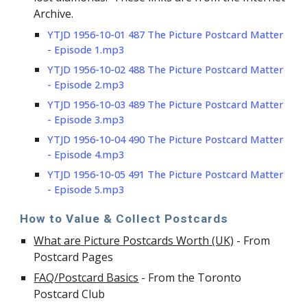
Archive.
YTJD 1956-10-01 487 The Picture Postcard Matter
- Episode 1.mp3
YTJD 1956-10-02 488 The Picture Postcard Matter
- Episode 2.mp3
YTJD 1956-10-03 489 The Picture Postcard Matter
- Ep
isode
3.mp3
YTJD 1956-10-04 490 The Picture Postcard Matter
- Ep
isode
4.mp3
YTJD 1956-10-05 491 The Picture Postcard Matter
- Ep
isode
5.mp3
How to Value & Collect Postcards
What are Picture Postcards Worth (UK)
- From
Postcard Pages
FAQ/Postcard Basics
- From the Toronto
Postcard Club