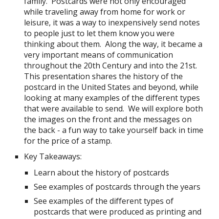
family. Postcards were not only encouraged
while traveling away from home for work or
leisure, it was a way to inexpensively send notes
to people just to let them know you were
thinking about them. Along the way, it became a
very important means of communication
throughout the 20th Century and into the 21st.
This presentation shares the history of the
postcard in the United States and beyond, while
looking at many examples of the different types
that were available to send. We will explore both
the images on the front and the messages on
the back - a fun way to take yourself back in time
for the price of a stamp.
Key Takeaways:
Learn about the history of postcards
See examples of postcards through the years
See examples of the different types of
postcards that were produced as printing and